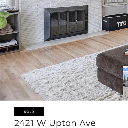
SOLD
2421 W Upton Ave