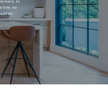
dermere, to
a free, no-
ointed.