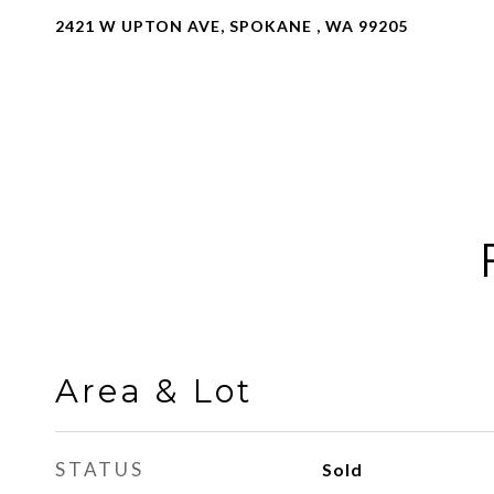
2421 W UPTON AVE, SPOKANE , WA 99205
Area & Lot
STATUS
Sold