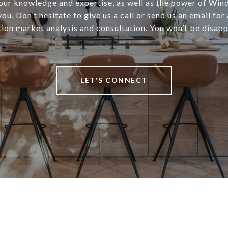
 our knowledge and expertise, as well as the power of Win
ou. Don’t hesitate to give us a call or send us an email for 
tion market analysis and consultation. You won’t be disapp
LET'S CONNECT