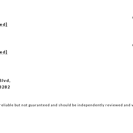
ted]
ted]
Blvd,
8282
reliable but not guaranteed and should be independently reviewed and v