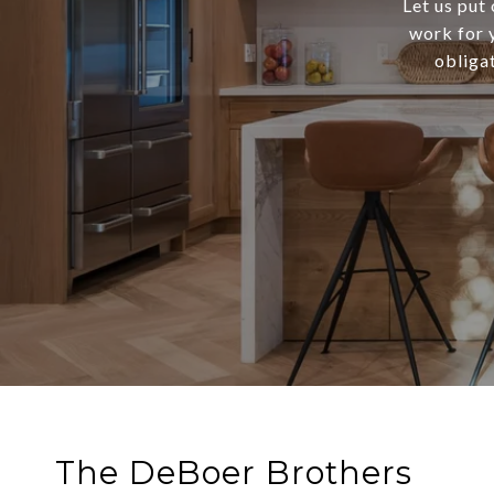
Let us put
work for y
obliga
The DeBoer Brothers