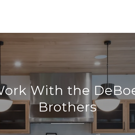
ork With the DeBo
Brothers