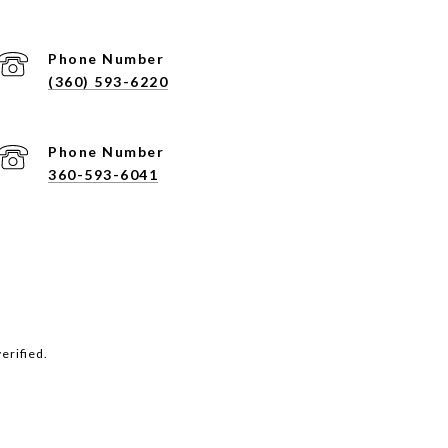
Phone Number
(360) 593-6220
Phone Number
360-593-6041
erified.