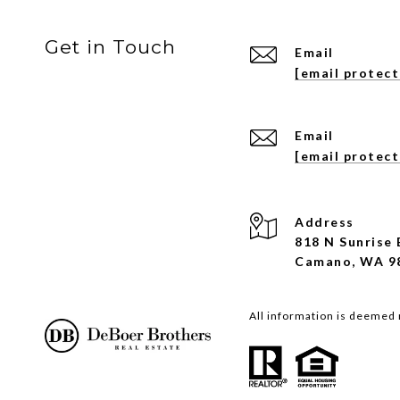
Get in Touch
Email
[email protec
Email
[email protec
Address
818 N Sunrise 
Camano, WA 9
All information is deemed 