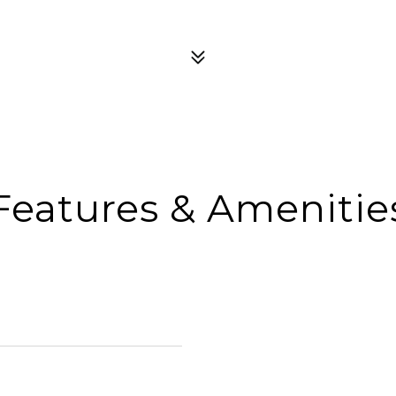
Features & Amenitie