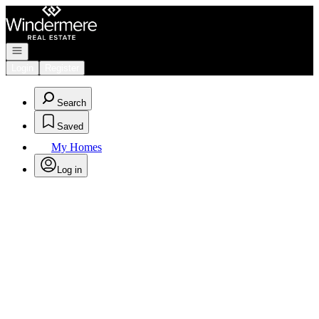
Go to: Homepage
Open navigation
Login
Register
Search
Saved
My Homes
Log in