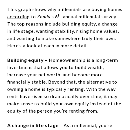
This graph shows why millennials are buying homes
th
according
to
Zonda
’s 6
annual millennial survey.
The top reasons include building equity, a change
in life stage, wanting stability, rising home values,
and wanting to make somewhere truly their own.
Here’s a look at each in more detail.
Building equity
– Homeownership is a long-term
investment that allows you to build wealth,
increase your net worth, and become more
financially stable. Beyond that, the alternative to
owning a home is typically renting. With the way
rents have risen so dramatically over time, it may
make sense to build your own equity instead of the
equity of the person you’re renting from.
A change in life stage
– As a millennial, you’re