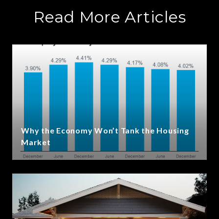
Read More Articles
Why the Economy Won’t Tank the Housing
Market