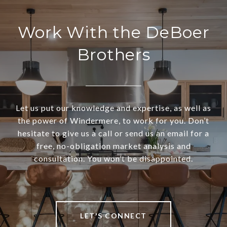
Work With the DeBoer
Brothers
Let us put our knowledge and expertise, as well as
the power of Windermere, to work for you. Don’t
hesitate to give us a call or send us an email for a
free, no-obligation market analysis and
consultation. You won’t be disappointed.
LET'S CONNECT