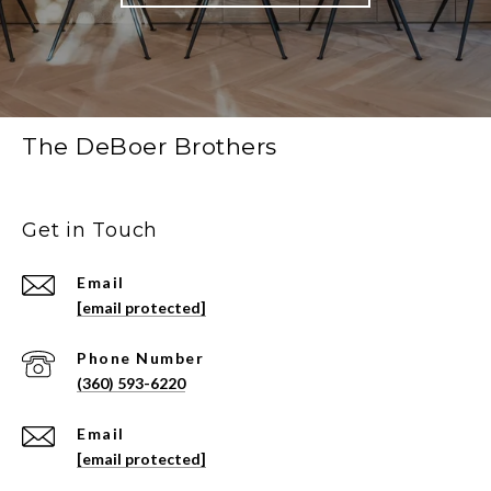
The DeBoer Brothers
Get in Touch
Email
[email protected]
Phone Number
(360) 593-6220
Email
[email protected]