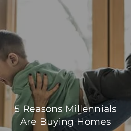
5 Reasons Millennials
Are Buying Homes