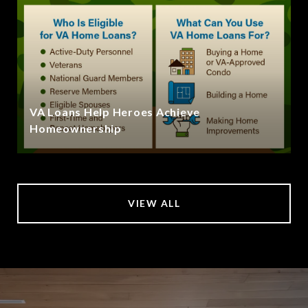
VA Loans Help Heroes Achieve
Homeownership
VIEW ALL