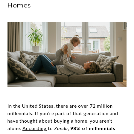
Homes
In the United States, there are over
72 million
millennials. If you’re part of that generation and
have thought about buying a home, you aren’t
alone.
According
to
Zonda
,
98% of millennials