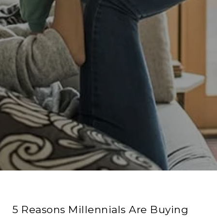
5 Reasons Millennials Are Buying