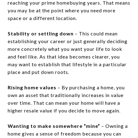
reaching your prime homebuying years. That means
you may be at the point where you need more
space or a different location.
Stability or settling down
– This could mean
establishing your career or just generally deciding
more concretely what you want your life to look
and feel like. As that idea becomes clearer, you
may want to establish that lifestyle in a particular
place and put down roots.
Rising home values
– By purchasing a home, you
own an asset that traditionally increases in value
over time. That can mean your home will have a
higher resale value if you decide to move again.
Wanting to make somewhere “mine”
– Owning a
home gives a sense of freedom because you can