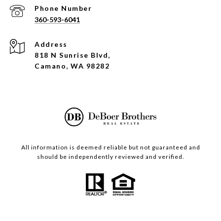
Phone Number
360-593-6041
Address
818 N Sunrise Blvd,
Camano, WA 98282
All information is deemed reliable but not guaranteed and
should be independently reviewed and verified.