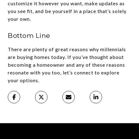
customize it however you want, make updates as
you see fit, and be yourself in a place that’s solely
your own.
Bottom Line
There are plenty of great reasons why millennials
are buying homes today. If you’ve thought about
becoming a homeowner and any of these reasons
resonate with you too, let’s connect to explore
your options.