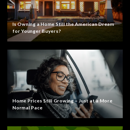
Is Owning a Home Still the American Dream
for Younger Buyers?
Home Prices Still Growing – Just at a More
Normal Pace