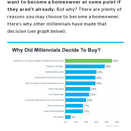
want to become a homeowner at some point if
they aren’t already.
But why? There are plenty of
reasons you may choose to become a homeowner.
Here’s why other millennials have made that
decision (
see graph below
):